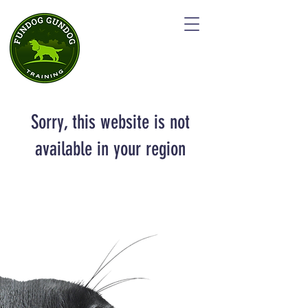
Sorry, this website is not
available in your region