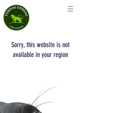
Sorry, this website is not
available in your region