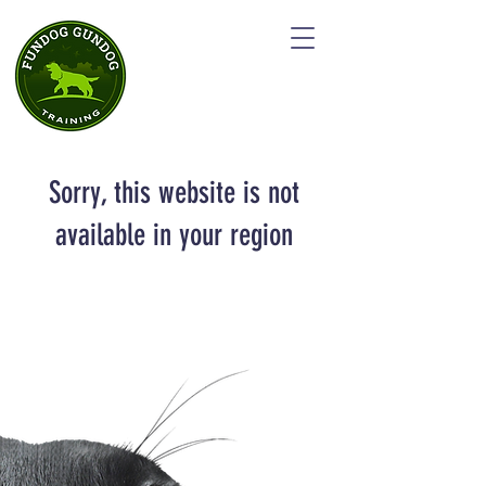
Sorry, this website is not
available in your region