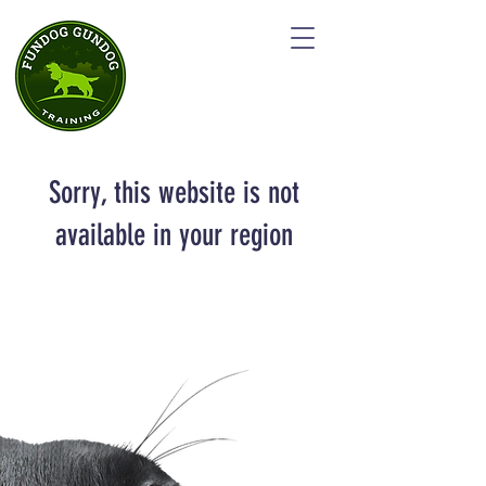
Sorry, this website is not
available in your region