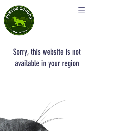
Sorry, this website is not
available in your region