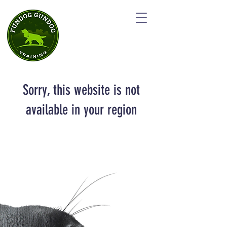
Sorry, this website is not
available in your region