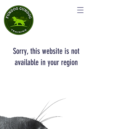
Sorry, this website is not
available in your region