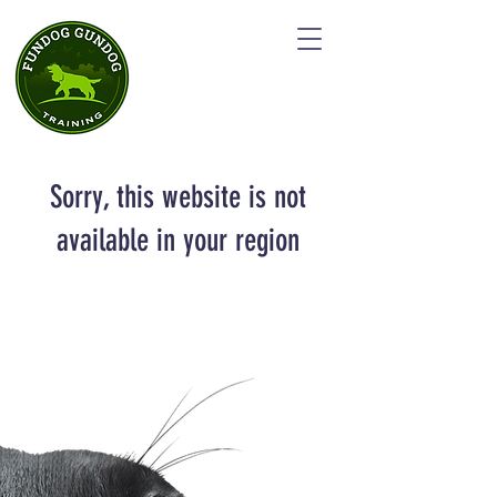
Sorry, this website is not
available in your region