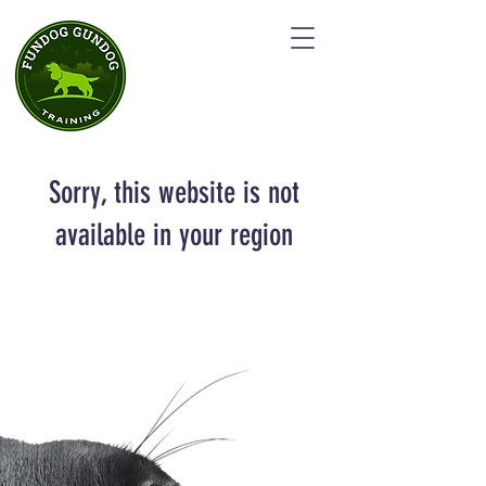
Sorry, this website is not
available in your region